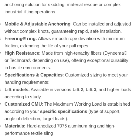
anchoring solution for skidding, material rescue or complex
industrial lifting operations.
Mobile & Adjustable Anchoring
: Can be installed and adjusted
without complex knots, guaranteeing rapid, safe installation.
Freering® ring:
Allows smooth rope deviation with minimum
friction, extending the life of your pull ropes.
High Resistance
: Made from high-tenacity fibers (Dyneema®
or Technora® depending on use), offering exceptional durability
in hostile environments.
Specifications & Capacities
: Customized sizing to meet your
handling requirements:
Lift models:
Available in versions
Lift 2
,
Lift 3
, and higher loads
according to study.
Customized CMU
: The Maximum Working Load is established
according to your
specific specifications
(type of support,
angle of deflection, target loads).
Materials:
Hard-anodized 7075 aluminum ring and high-
performance textile sling