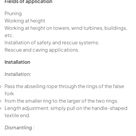
Fields of application
Pruning
Working at height
Working at height on towers, wind turbines, buildings,
etc.
Installation of safety and rescue systems.
Rescue and caving applications.
Installation
Installation:
Pass the abseiling rope through the rings of the false
fork
from the smaller ring to the larger of the two rings.
Length adjustment: simply pull on the handle-shaped
textile end.
Dismantling :