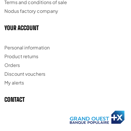
Terms and conditions of sale
Nodus factory company
YOUR ACCOUNT
Personal information
Product returns
Orders
Discount vouchers
My alerts
CONTACT