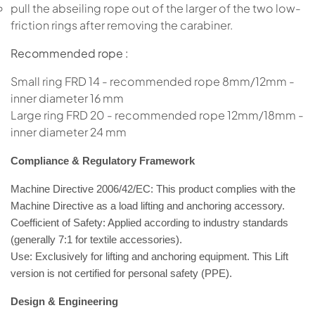
pull the abseiling rope out of the larger of the two low-
friction rings after removing the carabiner.
Recommended rope :
Small ring FRD 14 - recommended rope 8mm/12mm -
inner diameter 16 mm
Large ring FRD 20 - recommended rope 12mm/18mm -
inner diameter 24 mm
Compliance & Regulatory Framework
Machine Directive 2006/42/EC:
This product
complies with the
Machine Directive
as a load lifting and anchoring accessory.
Coefficient of Safety:
Applied according to industry standards
(generally
7:1
for textile accessories).
Use:
Exclusively for
lifting and anchoring equipment
. This Lift
version is not certified for personal safety (PPE).
Design & Engineering