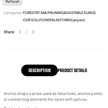
Categories:
FORESTRY AND PRUNING
ADJUSTABLE SLINGS
OUR SOLUTIONS
FALSE FORKS
Lanyard
Share
DESCRIPTION
PRODUCT DETAILS
Anchor straps can be used as false forks, anchor points
or connecting elements for ropes with splices.