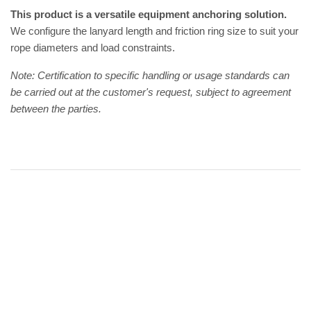
This product is a versatile equipment anchoring solution.
We configure the lanyard length and friction ring size to suit your
rope diameters and load constraints.
Note: Certification to specific handling or usage standards can
be carried out at the customer's request, subject to agreement
between the parties.