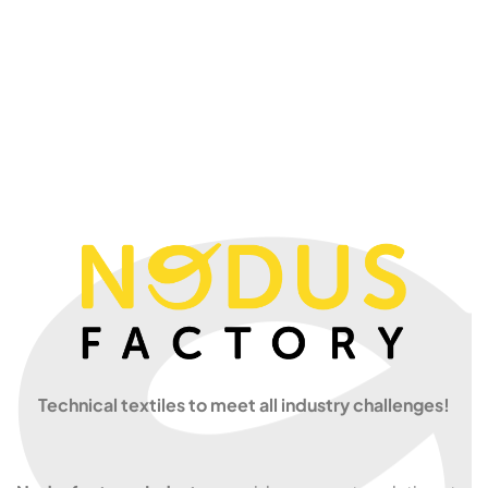
Technical textiles to meet all industry challenges!