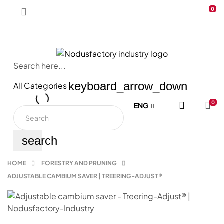
0
Search here...
keyboard_arrow_down
All Categories
|
0
ENG
search
HOME
FORESTRY AND PRUNING
ADJUSTABLE CAMBIUM SAVER | TREERING-ADJUST®