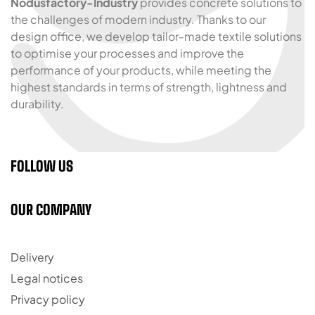
Nodusfactory-Industry
provides concrete solutions to
the challenges of modern industry. Thanks to our
design office, we develop tailor-made textile solutions
to optimise your processes and improve the
performance of your products, while meeting the
highest standards in terms of strength, lightness and
durability.
FOLLOW US
OUR COMPANY
Delivery
Legal notices
Privacy policy