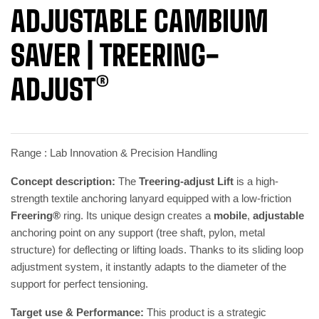
ADJUSTABLE CAMBIUM
SAVER | TREERING-
ADJUST®
Range : Lab Innovation & Precision Handling
Concept description:
The
Treering-adjust Lift
is a high-
strength textile anchoring lanyard equipped with a low-friction
Freering®
ring. Its unique design creates a
mobile
,
adjustable
anchoring point on any support (tree shaft, pylon, metal
structure) for deflecting or lifting loads. Thanks to its sliding loop
adjustment system, it instantly adapts to the diameter of the
support for perfect tensioning.
Target use & Performance:
This product is a strategic