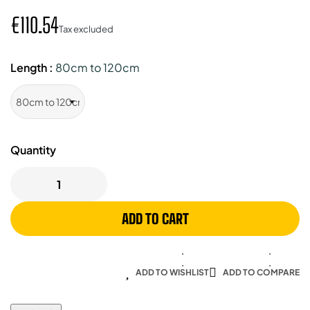
€110.54
Tax excluded
Length :
80cm to 120cm
Quantity
ADD TO CART
ADD TO WISHLIST
ADD TO COMPARE