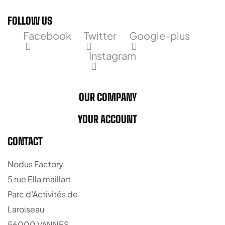
FOLLOW US
Facebook
Twitter
Google-plus
Instagram
OUR COMPANY
YOUR ACCOUNT
CONTACT
Nodus Factory
5 rue Ella maillart
Parc d’Activités de
Laroiseau
56000 VANNES