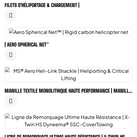
FILETS D'HÉLIPORTAGE & CHARGEMENT |
| AERO SPHERICAL NET™
MANILLE TEXTILE MONOLITHIQUE HAUTE PERFORMANCE | MANILLE
MS® AERO
LIGNE DE REMORQUAGE ULTIME HAUTE RÉSISTANCE | X-TWIN HS