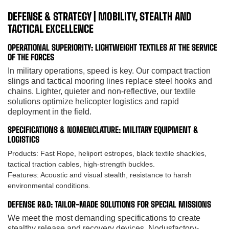
DEFENSE & STRATEGY | MOBILITY, STEALTH AND
TACTICAL EXCELLENCE
OPERATIONAL SUPERIORITY: LIGHTWEIGHT TEXTILES AT THE SERVICE
OF THE FORCES
In military operations, speed is key. Our compact traction
slings and tactical mooring lines replace steel hooks and
chains. Lighter, quieter and non-reflective, our textile
solutions optimize helicopter logistics and rapid
deployment in the field.
SPECIFICATIONS & NOMENCLATURE: MILITARY EQUIPMENT &
LOGISTICS
Products:
Fast Rope, heliport estropes, black textile shackles,
tactical traction cables, high-strength buckles.
Features:
Acoustic and visual stealth, resistance to harsh
environmental conditions.
DEFENSE R&D: TAILOR-MADE SOLUTIONS FOR SPECIAL MISSIONS
We meet the most demanding specifications to create
stealthy release and recovery devices. Nodusfactory-