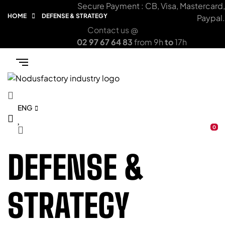
Secure Payment : CB, Visa, Mastercard,
HOME
DEFENSE & STRATEGY
Paypal.
Contact us @
02 97 67 64 83
from 9h
to
17h
ENG
0
DEFENSE &
STRATEGY