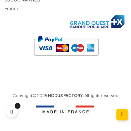
France
Copyright © 2025
NODUS FACTORY
. All rights reserved
