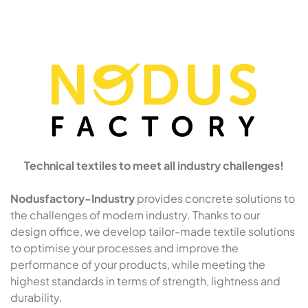
Technical textiles to meet all industry challenges!
Nodusfactory-Industry
provides concrete solutions to
the challenges of modern industry. Thanks to our
design office, we develop tailor-made textile solutions
to optimise your processes and improve the
performance of your products, while meeting the
highest standards in terms of strength, lightness and
durability.