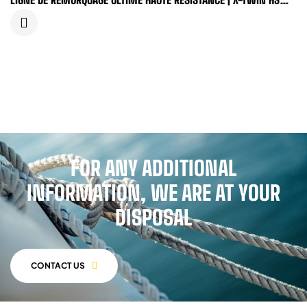
DYNEEMA®...
FOR ANY ADDITIONAL
INFORMATION, WE ARE AT YOUR
DISPOSAL
CONTACT US