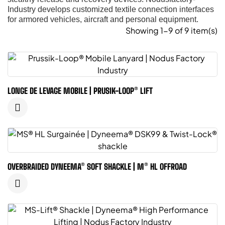
Industry develops customized textile connection interfaces
for armored vehicles, aircraft and personal equipment.
Showing 1-9 of 9 item(s)
LONGE DE LEVAGE MOBILE | PRUSIK-LOOP® LIFT
OVERBRAIDED DYNEEMA® SOFT SHACKLE | M® HL OFFROAD