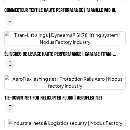
CONNECTEUR TEXTILE HAUTE PERFORMANCE | MANILLE MS HL
ÉLINGUES DE LEVAGE HAUTE PERFORMANCE | GAMME TITAN-
LIFTING
TIE-DOWN NET FOR HELICOPTER FLOOR | AEROFLEX NET