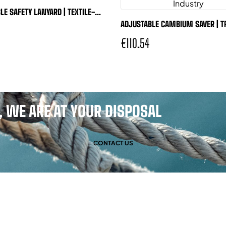
LE SAFETY LANYARD | TEXTILE-
SAFE
ADJUSTABLE CAMBIUM SAVER | T
ADJUST®
€110.54
 WE ARE AT YOUR DISPOSAL
CONTACT US