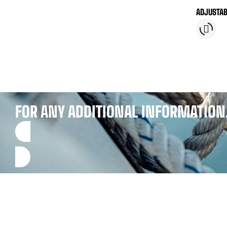
ADJUSTAB
BLOCKER 
FOR ANY ADDITIONAL INFORMATION,