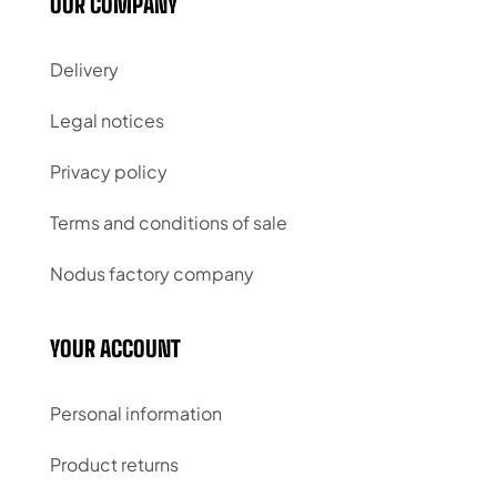
OUR COMPANY
Delivery
Legal notices
Privacy policy
Terms and conditions of sale
Nodus factory company
YOUR ACCOUNT
Personal information
Product returns