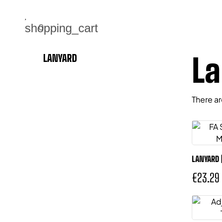
|
shopping_cart
0
La
LANYARD
There ar
LANYARD 
€23.29