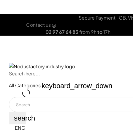
HOME
OUR SOLUTIONS
LANYARD
Secure Payment : CB, Vis
Contact us @
02 97 67 64 83
from 9h
to
17h
OUR BRAND
OUR SOLUTIONS
YOUR DOMAI
Search here...
keyboard_arrow_down
All Categories
search
ENG