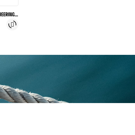
REERING-