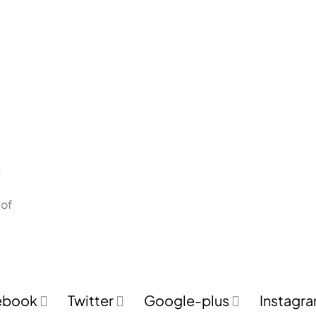
n
 of
ebook
Twitter
Google-plus
Instagr