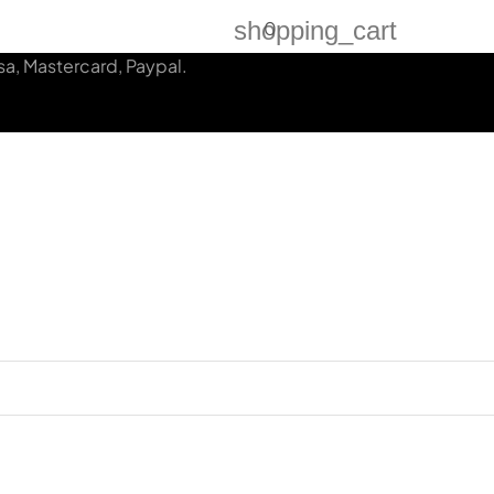
shopping_cart
0
a, Mastercard, Paypal.
N
CLIENTS CASES