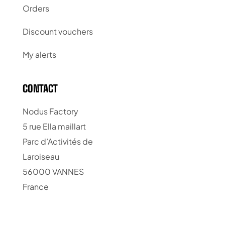
Orders
Discount vouchers
My alerts
CONTACT
Nodus Factory
5 rue Ella maillart
Parc d’Activités de
Laroiseau
56000 VANNES
France