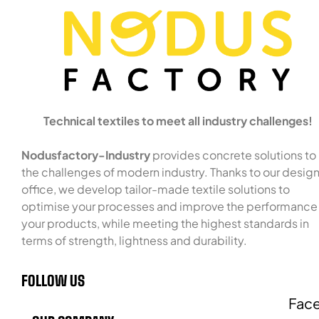
Technical textiles to meet all industry challenges!
Nodusfactory-Industry
provides concrete solutions to
the challenges of modern industry. Thanks to our desig
office, we develop tailor-made textile solutions to
optimise your processes and improve the performance
your products, while meeting the highest standards in
terms of strength, lightness and durability.
FOLLOW US
Fac