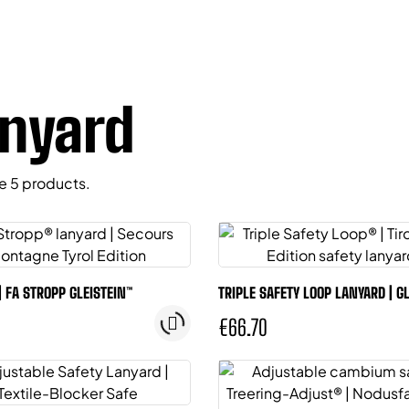
nyard
e 5 products.
| FA STROPP GLEISTEIN™
TRIPLE SAFETY LOOP LANYARD | G
€66.70