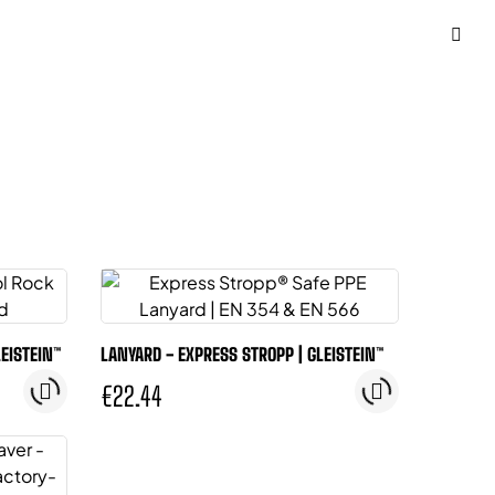
LEISTEIN™
LANYARD - EXPRESS STROPP | GLEISTEIN™
€22.44